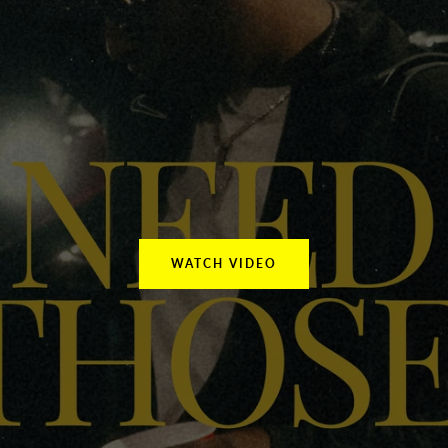
Facebook
Instagram
YouTube
SEARCH
AGAIN
WATCH VIDEO